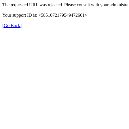
The requested URL was rejected. Please consult with your administrat
Your support ID is: <5851072179549472661>
[Go Back]