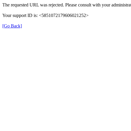
The requested URL was rejected. Please consult with your administrat
Your support ID is: <5851072179606021252>
[Go Back]