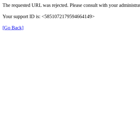
The requested URL was rejected. Please consult with your administrat
Your support ID is: <5851072179594664149>
[Go Back]