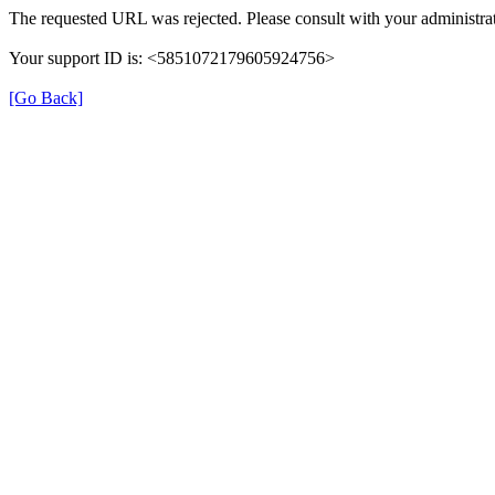
The requested URL was rejected. Please consult with your administrat
Your support ID is: <5851072179605924756>
[Go Back]