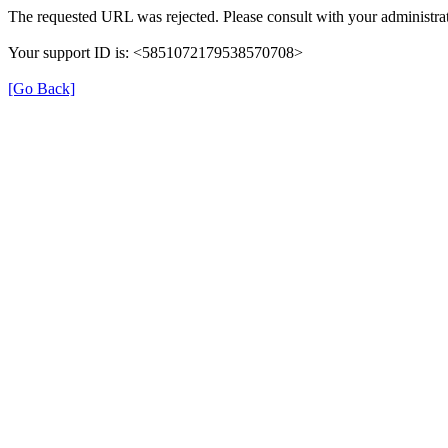
The requested URL was rejected. Please consult with your administrat
Your support ID is: <5851072179538570708>
[Go Back]