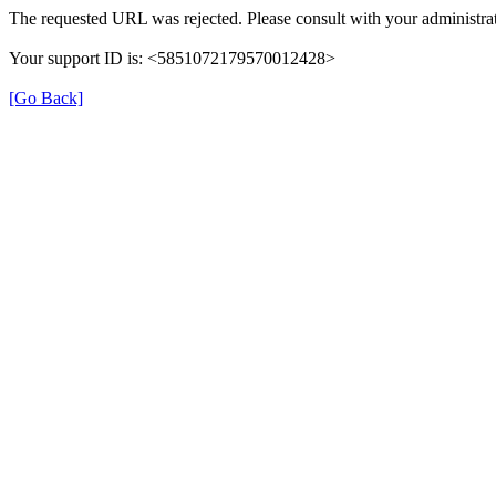
The requested URL was rejected. Please consult with your administrat
Your support ID is: <5851072179570012428>
[Go Back]