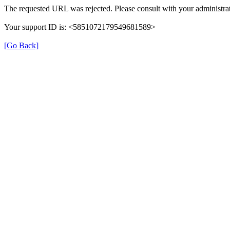
The requested URL was rejected. Please consult with your administrat
Your support ID is: <5851072179549681589>
[Go Back]