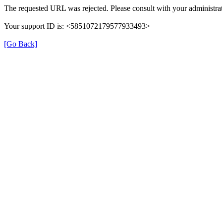
The requested URL was rejected. Please consult with your administrat
Your support ID is: <5851072179577933493>
[Go Back]