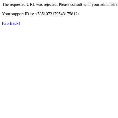
The requested URL was rejected. Please consult with your administrat
Your support ID is: <5851072179543175812>
[Go Back]