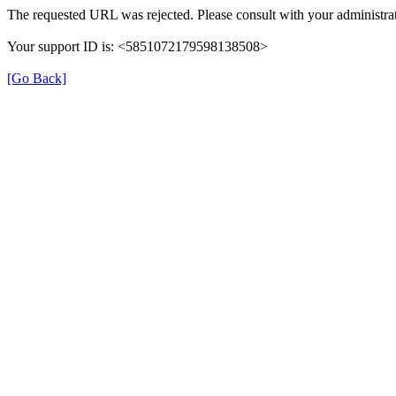
The requested URL was rejected. Please consult with your administrat
Your support ID is: <5851072179598138508>
[Go Back]