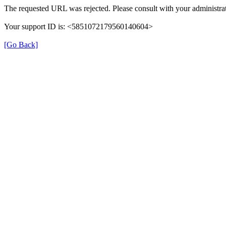
The requested URL was rejected. Please consult with your administrat
Your support ID is: <5851072179560140604>
[Go Back]