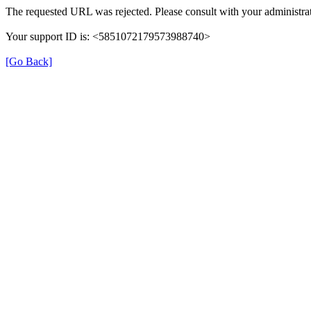
The requested URL was rejected. Please consult with your administrat
Your support ID is: <5851072179573988740>
[Go Back]