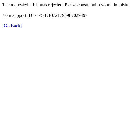
The requested URL was rejected. Please consult with your administrat
Your support ID is: <5851072179598702949>
[Go Back]