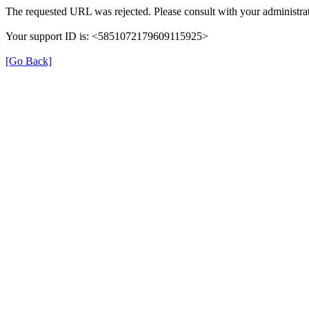
The requested URL was rejected. Please consult with your administrat
Your support ID is: <5851072179609115925>
[Go Back]