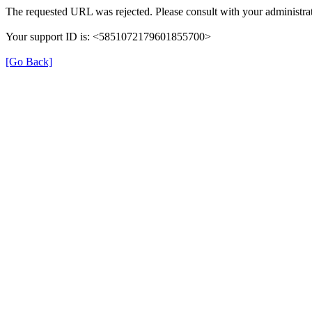
The requested URL was rejected. Please consult with your administrat
Your support ID is: <5851072179601855700>
[Go Back]