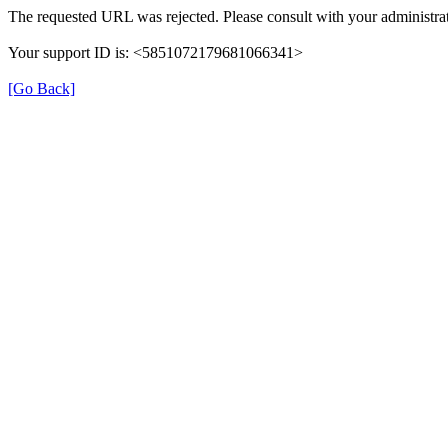
The requested URL was rejected. Please consult with your administrat
Your support ID is: <5851072179681066341>
[Go Back]