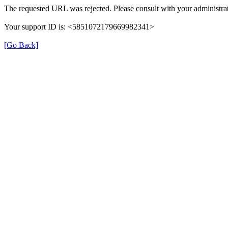
The requested URL was rejected. Please consult with your administrat
Your support ID is: <5851072179669982341>
[Go Back]