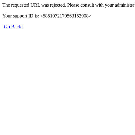
The requested URL was rejected. Please consult with your administrat
Your support ID is: <5851072179563152908>
[Go Back]