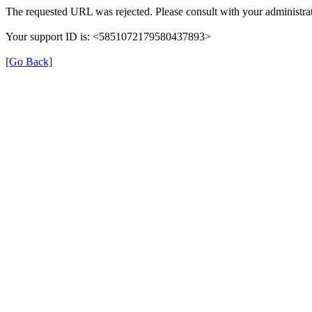
The requested URL was rejected. Please consult with your administrat
Your support ID is: <5851072179580437893>
[Go Back]