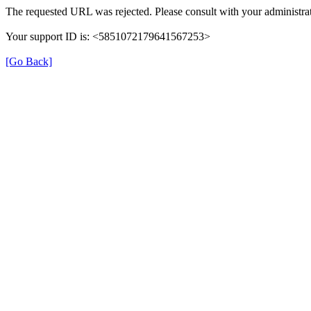
The requested URL was rejected. Please consult with your administrat
Your support ID is: <5851072179641567253>
[Go Back]