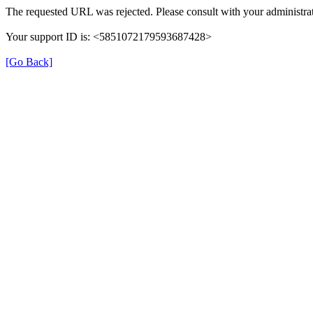
The requested URL was rejected. Please consult with your administrat
Your support ID is: <5851072179593687428>
[Go Back]