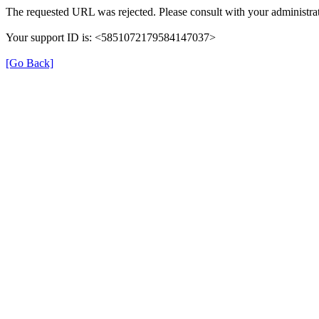
The requested URL was rejected. Please consult with your administrat
Your support ID is: <5851072179584147037>
[Go Back]