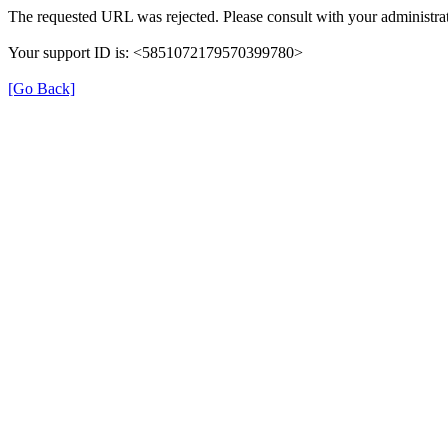
The requested URL was rejected. Please consult with your administrat
Your support ID is: <5851072179570399780>
[Go Back]