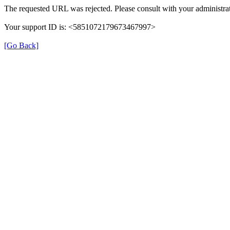
The requested URL was rejected. Please consult with your administrat
Your support ID is: <5851072179673467997>
[Go Back]