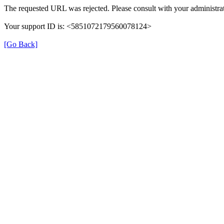
The requested URL was rejected. Please consult with your administrat
Your support ID is: <5851072179560078124>
[Go Back]