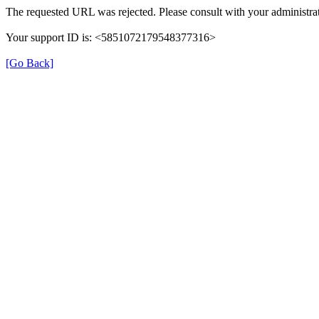
The requested URL was rejected. Please consult with your administrat
Your support ID is: <5851072179548377316>
[Go Back]