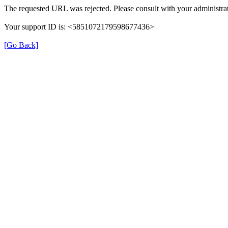
The requested URL was rejected. Please consult with your administrat
Your support ID is: <5851072179598677436>
[Go Back]