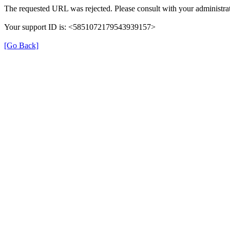
The requested URL was rejected. Please consult with your administrat
Your support ID is: <5851072179543939157>
[Go Back]