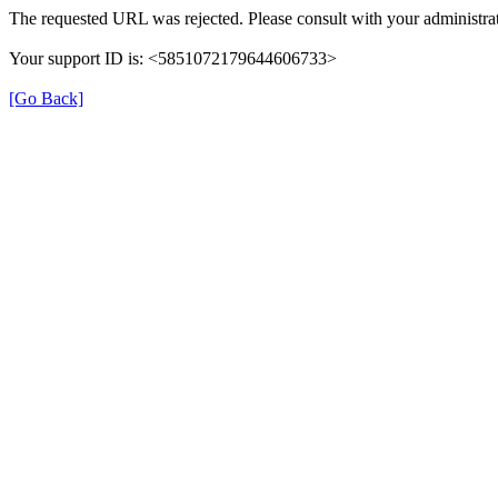
The requested URL was rejected. Please consult with your administrat
Your support ID is: <5851072179644606733>
[Go Back]