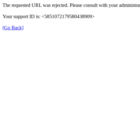
The requested URL was rejected. Please consult with your administrat
Your support ID is: <5851072179580438909>
[Go Back]