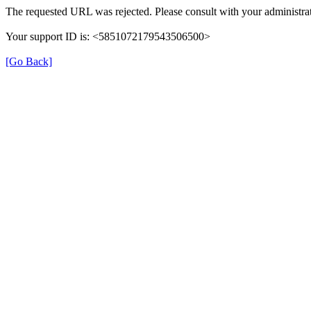
The requested URL was rejected. Please consult with your administrat
Your support ID is: <5851072179543506500>
[Go Back]