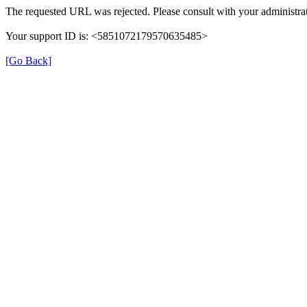
The requested URL was rejected. Please consult with your administrat
Your support ID is: <5851072179570635485>
[Go Back]