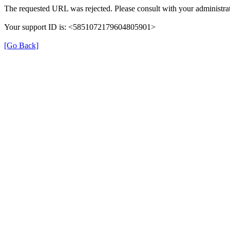
The requested URL was rejected. Please consult with your administrat
Your support ID is: <5851072179604805901>
[Go Back]