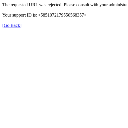
The requested URL was rejected. Please consult with your administrat
Your support ID is: <5851072179550568357>
[Go Back]