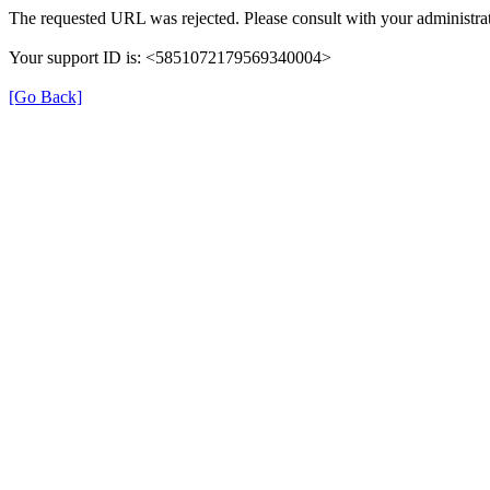
The requested URL was rejected. Please consult with your administrat
Your support ID is: <5851072179569340004>
[Go Back]