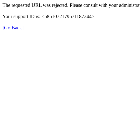
The requested URL was rejected. Please consult with your administrat
Your support ID is: <5851072179571187244>
[Go Back]