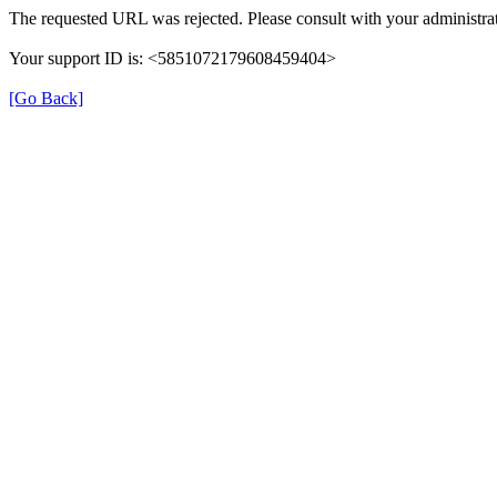
The requested URL was rejected. Please consult with your administrat
Your support ID is: <5851072179608459404>
[Go Back]