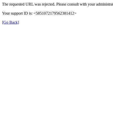
The requested URL was rejected. Please consult with your administrat
Your support ID is: <5851072179562381412>
[Go Back]