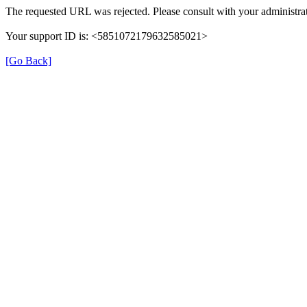
The requested URL was rejected. Please consult with your administrat
Your support ID is: <5851072179632585021>
[Go Back]