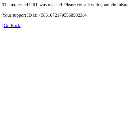
The requested URL was rejected. Please consult with your administrat
Your support ID is: <5851072179556850236>
[Go Back]