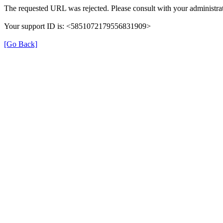
The requested URL was rejected. Please consult with your administrat
Your support ID is: <5851072179556831909>
[Go Back]