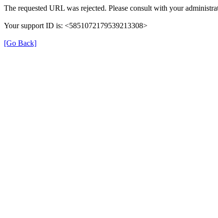
The requested URL was rejected. Please consult with your administrat
Your support ID is: <5851072179539213308>
[Go Back]