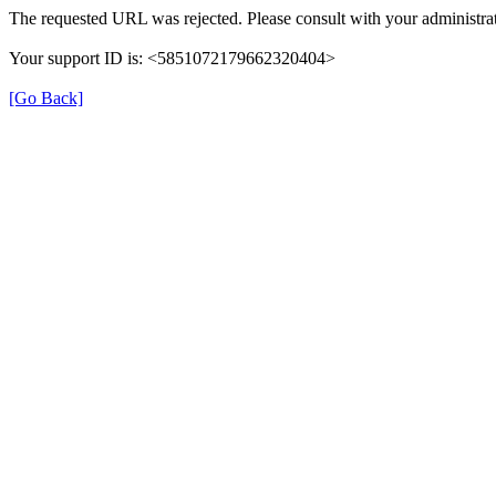
The requested URL was rejected. Please consult with your administrat
Your support ID is: <5851072179662320404>
[Go Back]