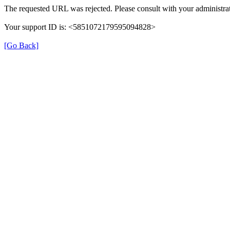
The requested URL was rejected. Please consult with your administrat
Your support ID is: <5851072179595094828>
[Go Back]