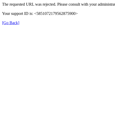
The requested URL was rejected. Please consult with your administrat
Your support ID is: <5851072179562875900>
[Go Back]