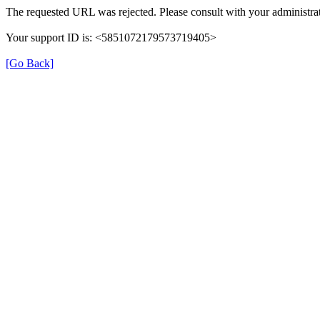
The requested URL was rejected. Please consult with your administrat
Your support ID is: <5851072179573719405>
[Go Back]