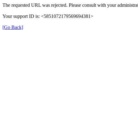
The requested URL was rejected. Please consult with your administrat
Your support ID is: <5851072179569694381>
[Go Back]