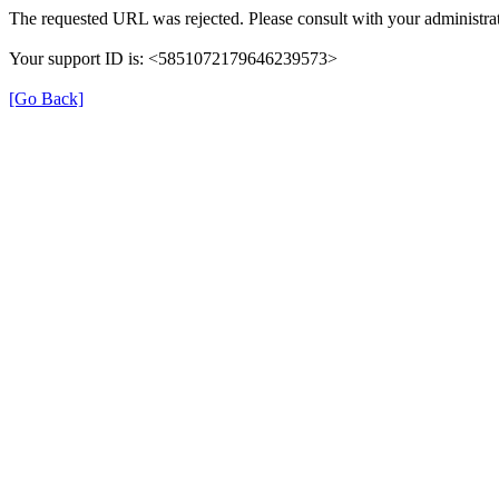
The requested URL was rejected. Please consult with your administrat
Your support ID is: <5851072179646239573>
[Go Back]