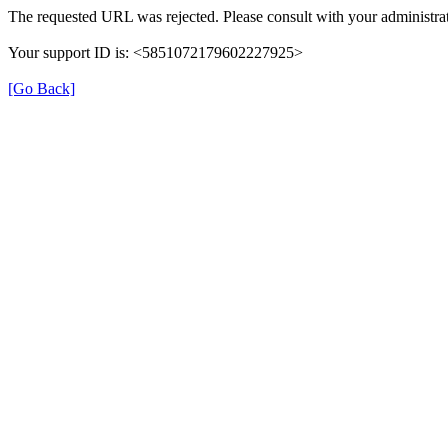
The requested URL was rejected. Please consult with your administrat
Your support ID is: <5851072179602227925>
[Go Back]