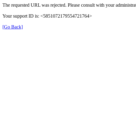
The requested URL was rejected. Please consult with your administrat
Your support ID is: <5851072179554721764>
[Go Back]